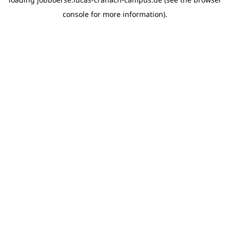
console for more information)
.